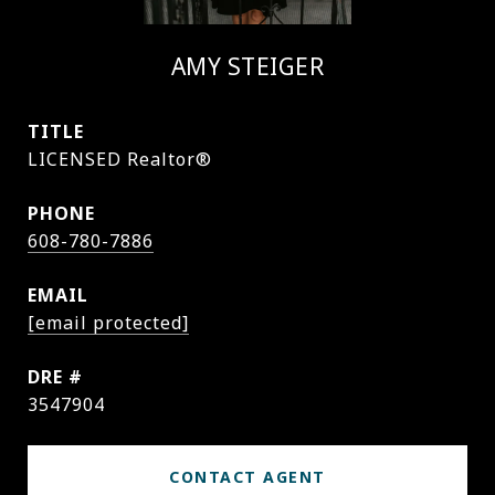
AMY STEIGER
TITLE
LICENSED Realtor®
PHONE
608-780-7886
EMAIL
[email protected]
DRE #
3547904
CONTACT AGENT