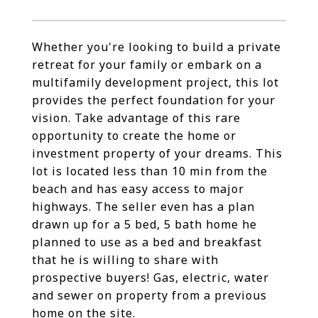
Whether you're looking to build a private
retreat for your family or embark on a
multifamily development project, this lot
provides the perfect foundation for your
vision. Take advantage of this rare
opportunity to create the home or
investment property of your dreams. This
lot is located less than 10 min from the
beach and has easy access to major
highways. The seller even has a plan
drawn up for a 5 bed, 5 bath home he
planned to use as a bed and breakfast
that he is willing to share with
prospective buyers! Gas, electric, water
and sewer on property from a previous
home on the site.