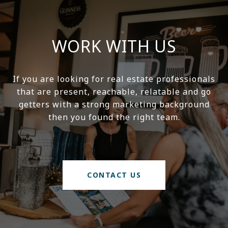
WORK WITH US
If you are looking for real estate professionals
that are present, reachable, relatable and go
getters with a strong marketing background
then you found the right team.
CONTACT US