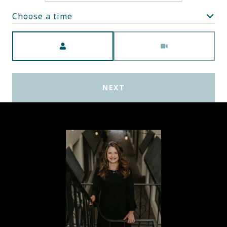
Choose a time
Meeting Type
NEXT