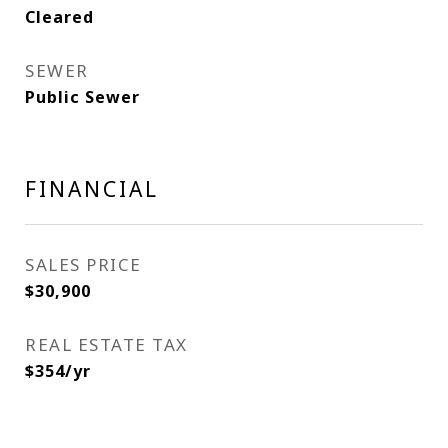
Cleared
SEWER
Public Sewer
FINANCIAL
SALES PRICE
$30,900
REAL ESTATE TAX
$354/yr