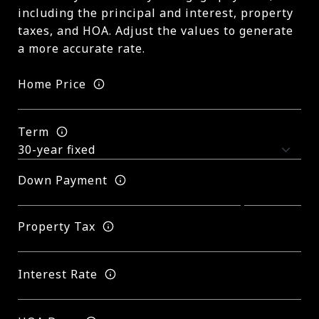
including the principal and interest, property
taxes, and HOA. Adjust the values to generate
a more accurate rate.
Home Price
Term
Down Payment
Property Tax
Interest Rate