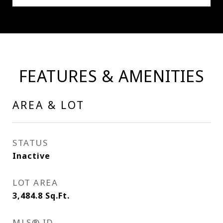
FEATURES & AMENITIES
AREA & LOT
STATUS
Inactive
LOT AREA
3,484.8
Sq.Ft.
MLS® ID