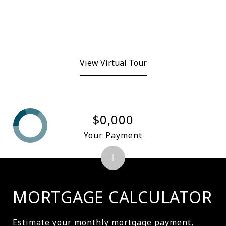
View Virtual Tour
$0,000
Your Payment
MORTGAGE CALCULATOR
Estimate your monthly mortgage payment,