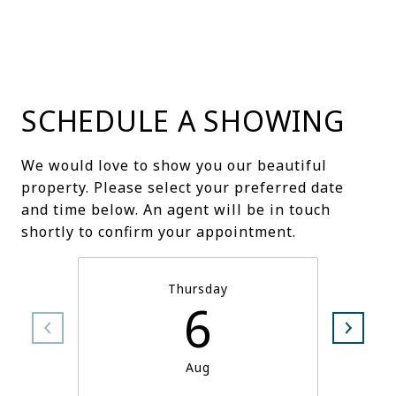
SCHEDULE A SHOWING
We would love to show you our beautiful
property. Please select your preferred date
and time below. An agent will be in touch
shortly to confirm your appointment.
Thursday
6
Aug