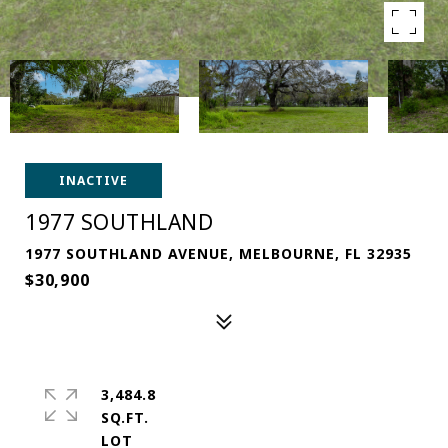
INACTIVE
1977 SOUTHLAND
1977 SOUTHLAND AVENUE, MELBOURNE, FL 32935
$30,900
3,484.8
SQ.FT.