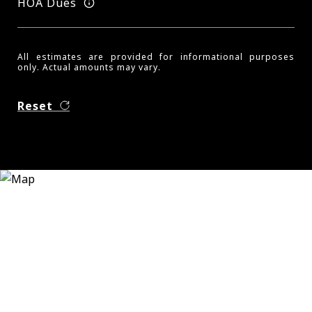
HOA Dues
All estimates are provided for informational purposes
only. Actual amounts may vary.
Reset