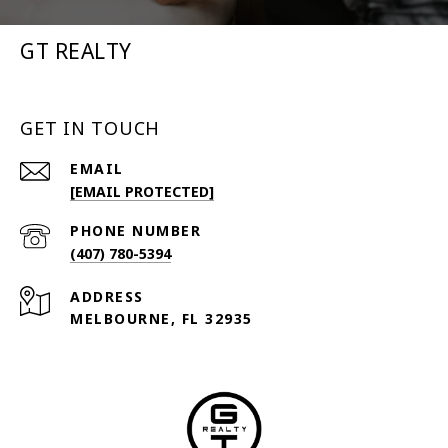
GT REALTY
GET IN TOUCH
EMAIL
[EMAIL PROTECTED]
PHONE NUMBER
(407) 780-5394
ADDRESS
MELBOURNE, FL 32935