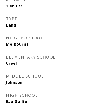
1009175
TYPE
Land
NEIGHBORHOOD
Melbourne
ELEMENTARY SCHOOL
Creel
MIDDLE SCHOOL
Johnson
HIGH SCHOOL
Eau Gallie