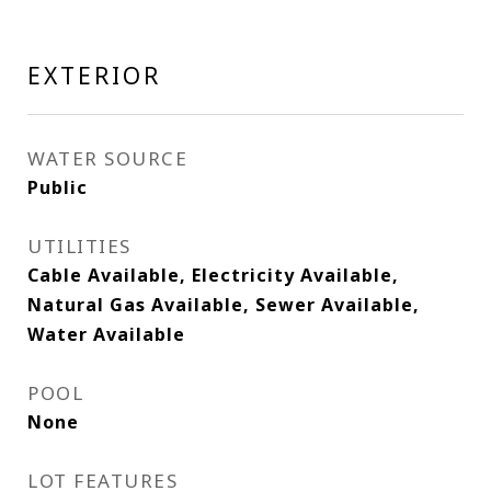
EXTERIOR
WATER SOURCE
Public
UTILITIES
Cable Available, Electricity Available,
Natural Gas Available, Sewer Available,
Water Available
POOL
None
LOT FEATURES