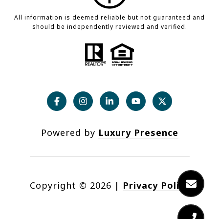
All information is deemed reliable but not guaranteed and
should be independently reviewed and verified.
Powered by
Luxury Presence
Copyright ©
2026
|
Privacy Policy