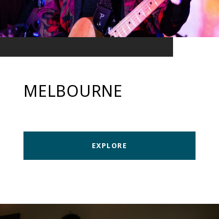
MELBOURNE
EXPLORE