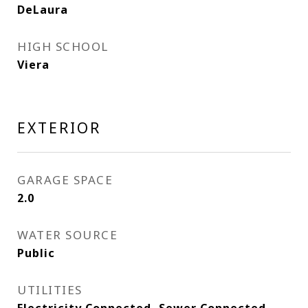
DeLaura
HIGH SCHOOL
Viera
EXTERIOR
GARAGE SPACE
2.0
WATER SOURCE
Public
UTILITIES