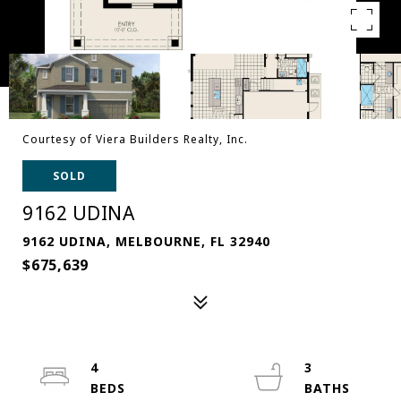
Courtesy of Viera Builders Realty, Inc.
SOLD
9162 UDINA
9162 UDINA, MELBOURNE, FL 32940
$675,639
4
3