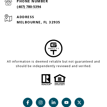
PHONE NUMBER
(407) 780-5394
ADDRESS
MELBOURNE, FL 32935
All information is deemed reliable but not guaranteed and
should be independently reviewed and verified.