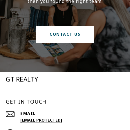
then you found the right team.
CONTACT US
GT REALTY
GET IN TOUCH
EMAIL
[EMAIL PROTECTED]