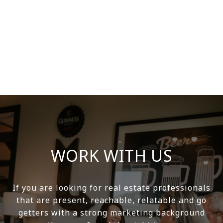
WORK WITH US
If you are looking for real estate professionals
that are present, reachable, relatable and go
getters with a strong marketing background