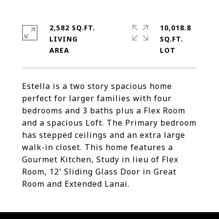
2,582 SQ.FT.
10,018.8
LIVING
SQ.FT.
Estella is a two story spacious home
perfect for larger families with four
bedrooms and 3 baths plus a Flex Room
and a spacious Loft. The Primary bedroom
has stepped ceilings and an extra large
walk-in closet. This home features a
Gourmet Kitchen, Study in lieu of Flex
Room, 12' Sliding Glass Door in Great
Room and Extended Lanai.