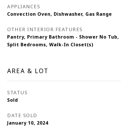
APPLIANCES
Convection Oven, Dishwasher, Gas Range
OTHER INTERIOR FEATURES
Pantry, Primary Bathroom - Shower No Tub,
Split Bedrooms, Walk-In Closet(s)
AREA & LOT
STATUS
Sold
DATE SOLD
January 10, 2024