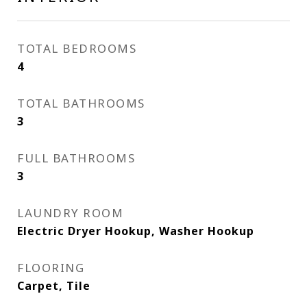
TOTAL BEDROOMS
4
TOTAL BATHROOMS
3
FULL BATHROOMS
3
LAUNDRY ROOM
Electric Dryer Hookup, Washer Hookup
FLOORING
Carpet, Tile