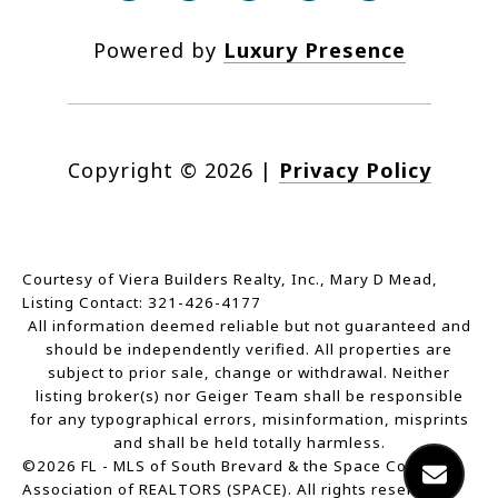
Powered by
Luxury Presence
Copyright ©
2026
|
Privacy Policy
Courtesy of Viera Builders Realty, Inc., Mary D Mead,
Listing Contact: 321-426-4177
All information deemed reliable but not guaranteed and
should be independently verified. All properties are
subject to prior sale, change or withdrawal. Neither
listing broker(s) nor Geiger Team shall be responsible
for any typographical errors, misinformation, misprints
and shall be held totally harmless.
©2026 FL - MLS of South Brevard & the Space Coast
Association of REALTORS (SPACE). All rights reserved.