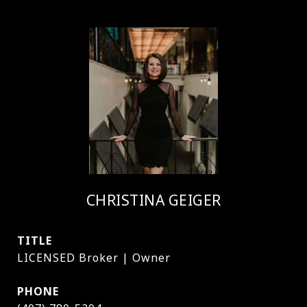
CHRISTINA GEIGER
TITLE
LICENSED Broker | Owner
PHONE