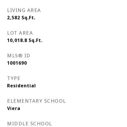
LIVING AREA
2,582
Sq.Ft.
LOT AREA
10,018.8
Sq.Ft.
MLS® ID
1001690
TYPE
Residential
ELEMENTARY SCHOOL
Viera
MIDDLE SCHOOL