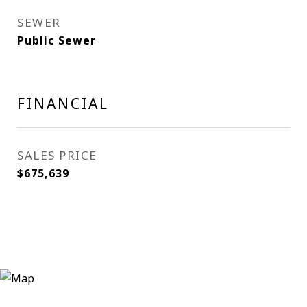
SEWER
Public Sewer
FINANCIAL
SALES PRICE
$675,639