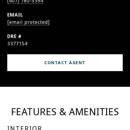
(407) 780-5394
EMAIL
[email protected]
DRE #
3377154
CONTACT AGENT
FEATURES & AMENITIES
INTERIOR