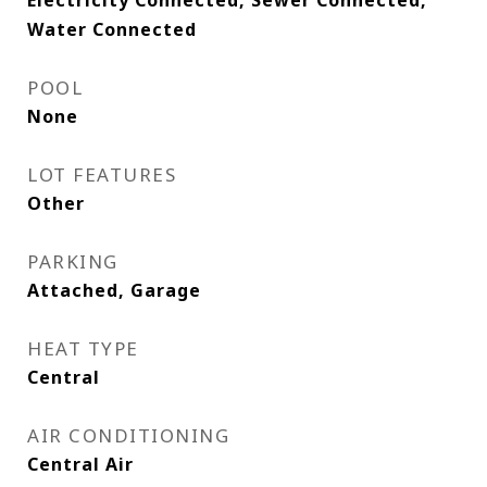
Electricity Connected, Sewer Connected,
Water Connected
POOL
None
LOT FEATURES
Other
PARKING
Attached, Garage
HEAT TYPE
Central
AIR CONDITIONING
Central Air