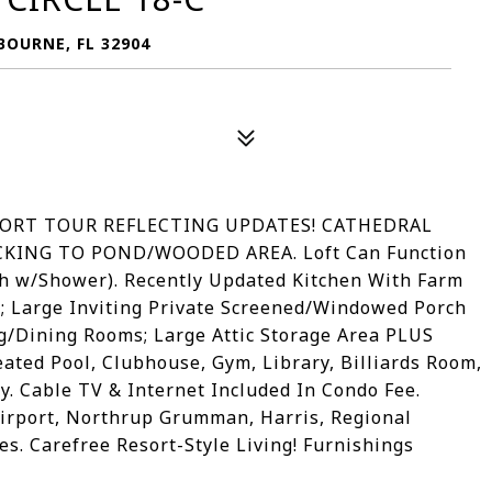
OURNE, FL 32904
ORT TOUR REFLECTING UPDATES! CATHEDRAL
CKING TO POND/WOODED AREA. Loft Can Function
th w/Shower). Recently Updated Kitchen With Farm
; Large Inviting Private Screened/Windowed Porch
/Dining Rooms; Large Attic Storage Area PLUS
ated Pool, Clubhouse, Gym, Library, Billiards Room,
. Cable TV & Internet Included In Condo Fee.
 Airport, Northrup Grumman, Harris, Regional
s. Carefree Resort-Style Living! Furnishings