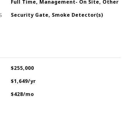
Full Time, Management- On Site, Other
S
Security Gate, Smoke Detector(s)
$255,000
$1,649/yr
$428/mo