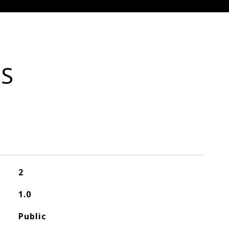
ES
2
1.0
Public