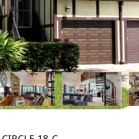
IRCLE 18-C