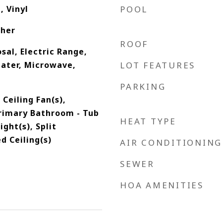
, Vinyl
POOL
ther
ROOF
sal, Electric Range,
eater, Microwave,
LOT FEATURES
PARKING
 Ceiling Fan(s),
Primary Bathroom - Tub
HEAT TYPE
ight(s), Split
d Ceiling(s)
AIR CONDITIONING
SEWER
HOA AMENITIES