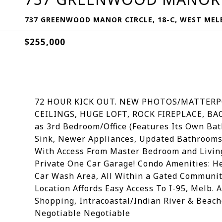
737 GREENWOOD MANOR CIRCLE, 18-C, WEST MELB
$255,000
72 HOUR KICK OUT. NEW PHOTOS/MATTERP
CEILINGS, HUGE LOFT, ROCK FIREPLACE, BA
as 3rd Bedroom/Office (Features Its Own Ba
Sink, Newer Appliances, Updated Bathrooms
With Access From Master Bedroom and Living
Private One Car Garage! Condo Amenities: He
Car Wash Area, All Within a Gated Community
Location Affords Easy Access To I-95, Melb.
Shopping, Intracoastal/Indian River & Beache
Negotiable Negotiable