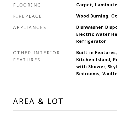
FLOORING
Carpet, Laminate
FIREPLACE
Wood Burning, O
APPLIANCES
Dishwasher, Dispo
Electric Water H
Refrigerator
OTHER INTERIOR
Built-in Features,
FEATURES
Kitchen Island, 
with Shower, Skyl
Bedrooms, Vaulte
AREA & LOT