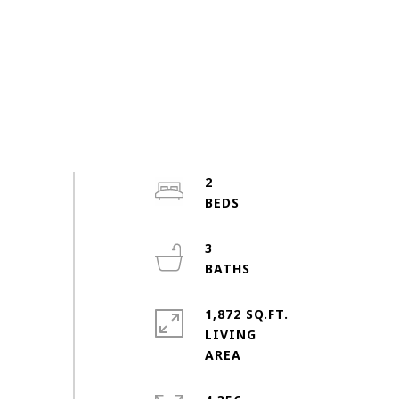
2
3
1,872 SQ.FT.
LIVING