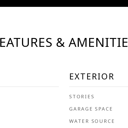
EATURES & AMENITI
EXTERIOR
STORIES
GARAGE SPACE
WATER SOURCE