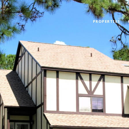
PROPERTIES