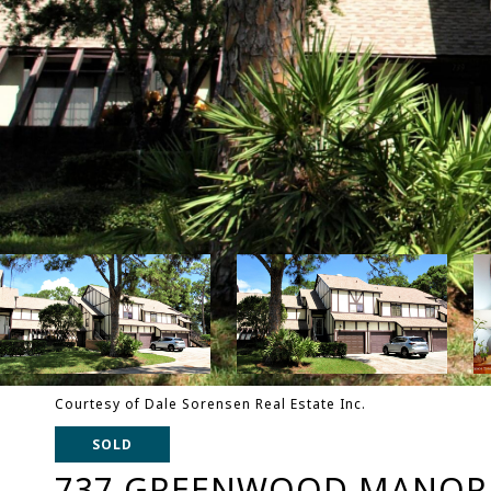
Courtesy of Dale Sorensen Real Estate Inc.
SOLD
737 GREENWOOD MANOR C