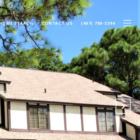
HOME SEARCH
CONTACT US
(407) 780-5394