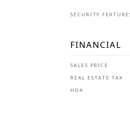
SECURITY FEATURE
FINANCIAL
SALES PRICE
REAL ESTATE TAX
HOA