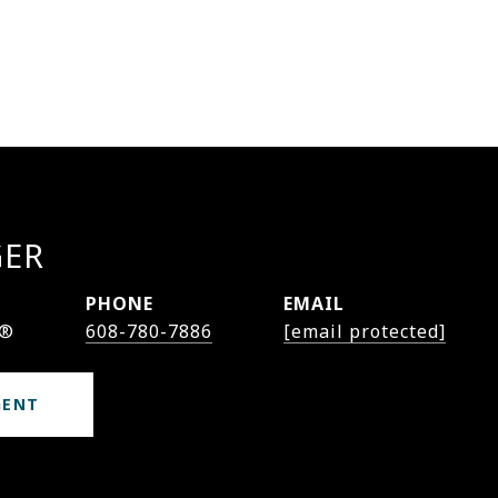
GER
PHONE
EMAIL
r®
608-780-7886
[email protected]
GENT