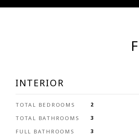
F
INTERIOR
TOTAL BEDROOMS
2
TOTAL BATHROOMS
3
FULL BATHROOMS
3