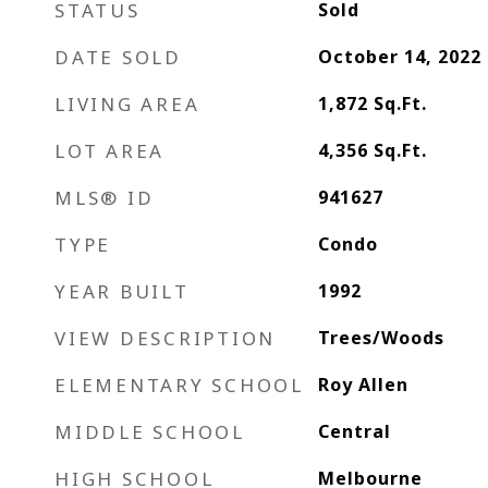
STATUS
Sold
DATE SOLD
October 14, 2022
LIVING AREA
1,872
Sq.Ft.
LOT AREA
4,356
Sq.Ft.
MLS® ID
941627
TYPE
Condo
YEAR BUILT
1992
VIEW DESCRIPTION
Trees/Woods
ELEMENTARY SCHOOL
Roy Allen
MIDDLE SCHOOL
Central
HIGH SCHOOL
Melbourne