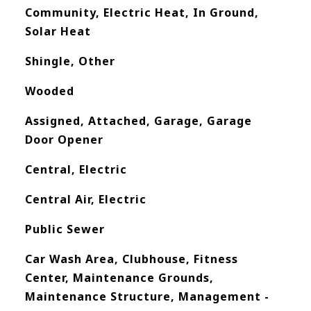
Community, Electric Heat, In Ground,
Solar Heat
Shingle, Other
Wooded
Assigned, Attached, Garage, Garage
Door Opener
Central, Electric
Central Air, Electric
Public Sewer
Car Wash Area, Clubhouse, Fitness
Center, Maintenance Grounds,
Maintenance Structure, Management -