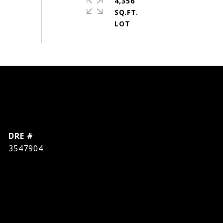
4,356
SQ.FT.
DRE #
3547904