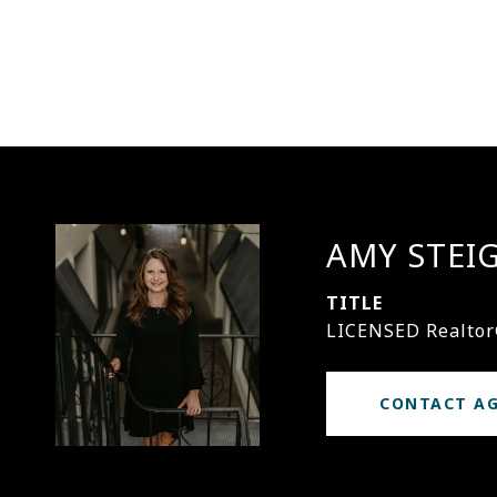
AMY STEI
TITLE
LICENSED Realto
CONTACT A