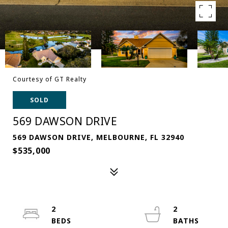
Courtesy of GT Realty
SOLD
569 DAWSON DRIVE
569 DAWSON DRIVE, MELBOURNE, FL 32940
$535,000
2
2