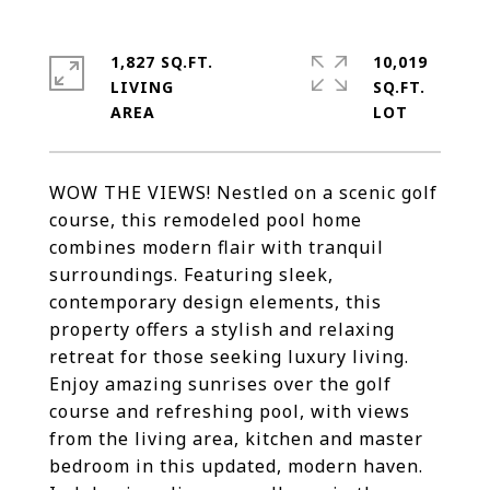
1,827 SQ.FT.
10,019
LIVING
SQ.FT.
WOW THE VIEWS! Nestled on a scenic golf
course, this remodeled pool home
combines modern flair with tranquil
surroundings. Featuring sleek,
contemporary design elements, this
property offers a stylish and relaxing
retreat for those seeking luxury living.
Enjoy amazing sunrises over the golf
course and refreshing pool, with views
from the living area, kitchen and master
bedroom in this updated, modern haven.