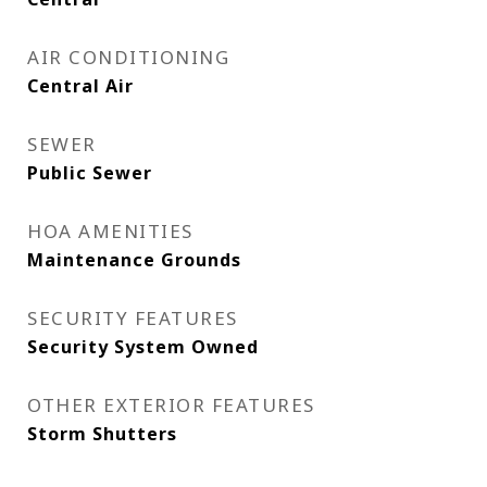
AIR CONDITIONING
Central Air
SEWER
Public Sewer
HOA AMENITIES
Maintenance Grounds
SECURITY FEATURES
Security System Owned
OTHER EXTERIOR FEATURES
Storm Shutters