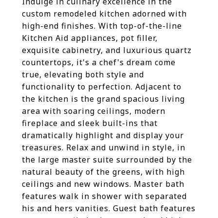
Indulge in culinary excellence in the
custom remodeled kitchen adorned with
high-end finishes. With top-of-the-line
Kitchen Aid appliances, pot filler,
exquisite cabinetry, and luxurious quartz
countertops, it's a chef's dream come
true, elevating both style and
functionality to perfection. Adjacent to
the kitchen is the grand spacious living
area with soaring ceilings, modern
fireplace and sleek built-ins that
dramatically highlight and display your
treasures. Relax and unwind in style, in
the large master suite surrounded by the
natural beauty of the greens, with high
ceilings and new windows. Master bath
features walk in shower with separated
his and hers vanities. Guest bath features