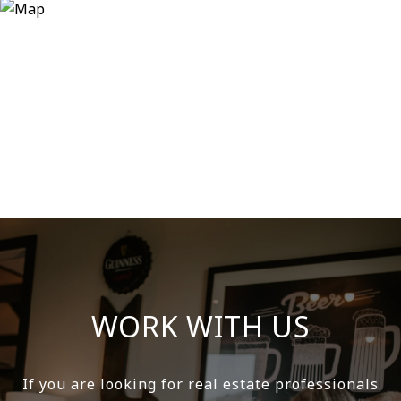
WORK WITH US
If you are looking for real estate professionals