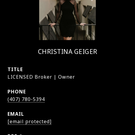
CHRISTINA GEIGER
TITLE
LICENSED Broker | Owner
PHONE
(407) 780-5394
EMAIL
[email protected]