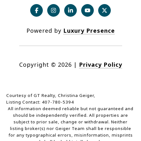
Powered by
Luxury Presence
Copyright ©
2026
|
Privacy Policy
Courtesy of GT Realty, Christina Geiger,
Listing Contact: 407-780-5394
All information deemed reliable but not guaranteed and
should be independently verified. All properties are
subject to prior sale, change or withdrawal. Neither
listing broker(s) nor Geiger Team shall be responsible
for any typographical errors, misinformation, misprints