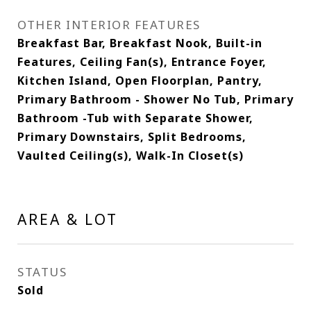
OTHER INTERIOR FEATURES
Breakfast Bar, Breakfast Nook, Built-in
Features, Ceiling Fan(s), Entrance Foyer,
Kitchen Island, Open Floorplan, Pantry,
Primary Bathroom - Shower No Tub, Primary
Bathroom -Tub with Separate Shower,
Primary Downstairs, Split Bedrooms,
Vaulted Ceiling(s), Walk-In Closet(s)
AREA & LOT
STATUS
Sold