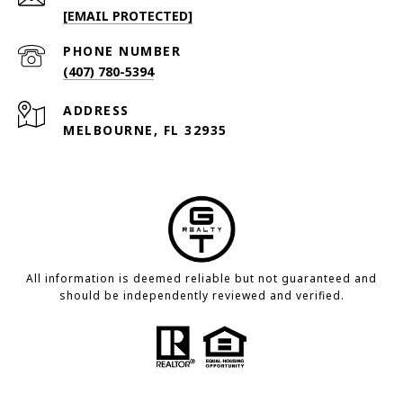
[EMAIL PROTECTED]
PHONE NUMBER
(407) 780-5394
ADDRESS
MELBOURNE, FL 32935
All information is deemed reliable but not guaranteed and
should be independently reviewed and verified.