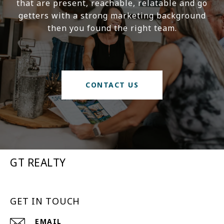
that are present, reachable, relatable and go
getters with a strong marketing background
then you found the right team.
CONTACT US
GT REALTY
GET IN TOUCH
EMAIL