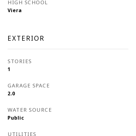
HIGH SCHOOL
Viera
EXTERIOR
STORIES
1
GARAGE SPACE
2.0
WATER SOURCE
Public
UTILITIES