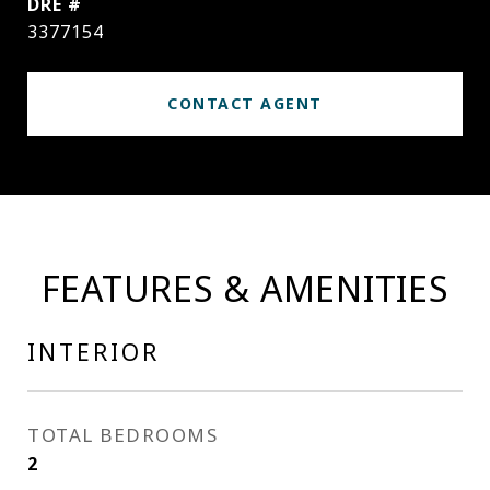
DRE #
3377154
CONTACT AGENT
FEATURES & AMENITIES
INTERIOR
TOTAL BEDROOMS
2