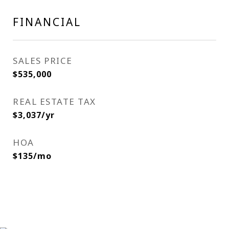
FINANCIAL
SALES PRICE
$535,000
REAL ESTATE TAX
$3,037/yr
HOA
$135/mo