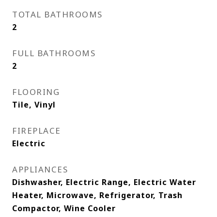
TOTAL BATHROOMS
2
FULL BATHROOMS
2
FLOORING
Tile, Vinyl
FIREPLACE
Electric
APPLIANCES
Dishwasher, Electric Range, Electric Water
Heater, Microwave, Refrigerator, Trash
Compactor, Wine Cooler