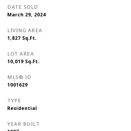
DATE SOLD
March 29, 2024
LIVING AREA
1,827
Sq.Ft.
LOT AREA
10,019
Sq.Ft.
MLS® ID
1001629
TYPE
Residential
YEAR BUILT