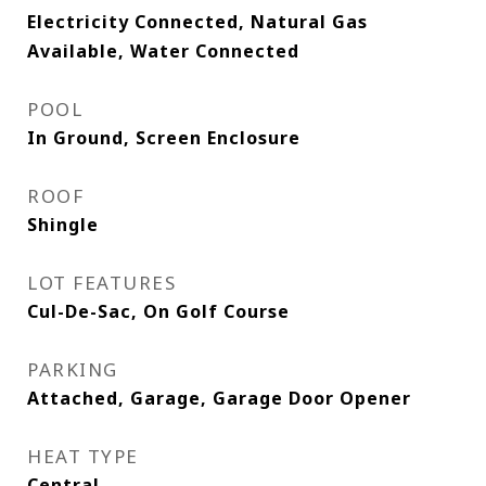
Electricity Connected, Natural Gas
Available, Water Connected
POOL
In Ground, Screen Enclosure
ROOF
Shingle
LOT FEATURES
Cul-De-Sac, On Golf Course
PARKING
Attached, Garage, Garage Door Opener
HEAT TYPE
Central