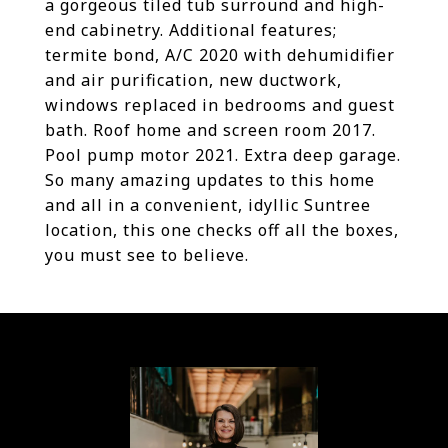
a gorgeous tiled tub surround and high-
end cabinetry. Additional features;
termite bond, A/C 2020 with dehumidifier
and air purification, new ductwork,
windows replaced in bedrooms and guest
bath. Roof home and screen room 2017.
Pool pump motor 2021. Extra deep garage.
So many amazing updates to this home
and all in a convenient, idyllic Suntree
location, this one checks off all the boxes,
you must see to believe.