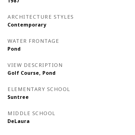
1987
ARCHITECTURE STYLES
Contemporary
WATER FRONTAGE
Pond
VIEW DESCRIPTION
Golf Course, Pond
ELEMENTARY SCHOOL
Suntree
MIDDLE SCHOOL
DeLaura