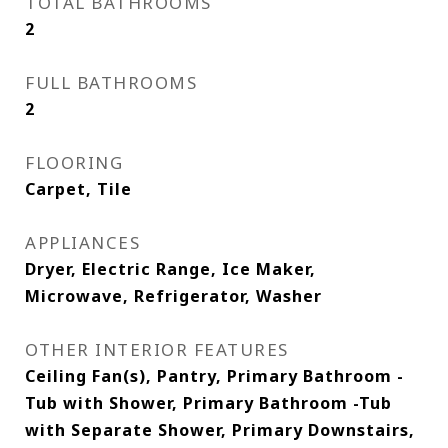
TOTAL BATHROOMS
2
FULL BATHROOMS
2
FLOORING
Carpet, Tile
APPLIANCES
Dryer, Electric Range, Ice Maker,
Microwave, Refrigerator, Washer
OTHER INTERIOR FEATURES
Ceiling Fan(s), Pantry, Primary Bathroom -
Tub with Shower, Primary Bathroom -Tub
with Separate Shower, Primary Downstairs,