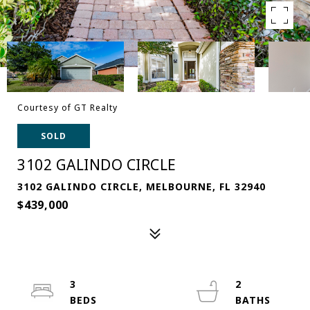
Courtesy of GT Realty
SOLD
3102 GALINDO CIRCLE
3102 GALINDO CIRCLE, MELBOURNE, FL 32940
$439,000
3
2