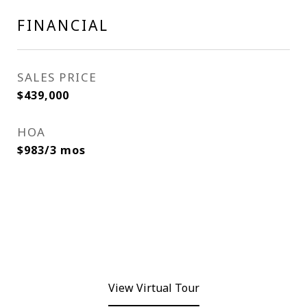
FINANCIAL
SALES PRICE
$439,000
HOA
$983/3 mos
View Virtual Tour