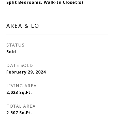
Split Bedrooms, Walk-In Closet(s)
AREA & LOT
STATUS
Sold
DATE SOLD
February 29, 2024
LIVING AREA
2,023
Sq.Ft.
TOTAL AREA
2,507
Sq.Ft.