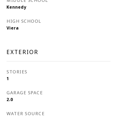
MIDDLE SCHOOL
Kennedy
HIGH SCHOOL
Viera
EXTERIOR
STORIES
1
GARAGE SPACE
2.0
WATER SOURCE