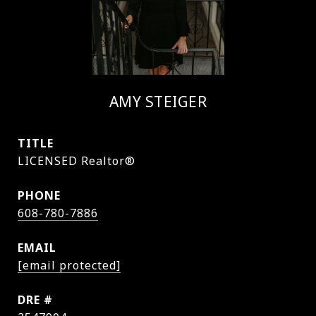
AMY STEIGER
TITLE
LICENSED Realtor®
PHONE
608-780-7886
EMAIL
[email protected]
DRE #