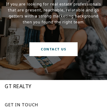
If you are looking for real estate professionals
that are present, reachable, relatable and go
getters with a strong marketing background
then you found the right team.
CONTACT US
GT REALTY
GET IN TOUCH