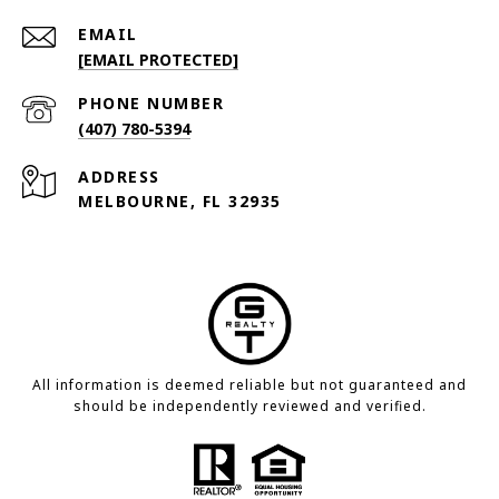
EMAIL
[EMAIL PROTECTED]
PHONE NUMBER
(407) 780-5394
ADDRESS
MELBOURNE, FL 32935
All information is deemed reliable but not guaranteed and
should be independently reviewed and verified.