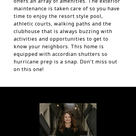
offers an array of amenities. The exterior
maintenance is taken care of so you have
time to enjoy the resort style pool,
athletic courts, walking paths and the
clubhouse that is always buzzing with
activities and opportunities to get to
know your neighbors. This home is
equipped with accordian shutters so
hurricane prep is a snap. Don't miss out
on this one!