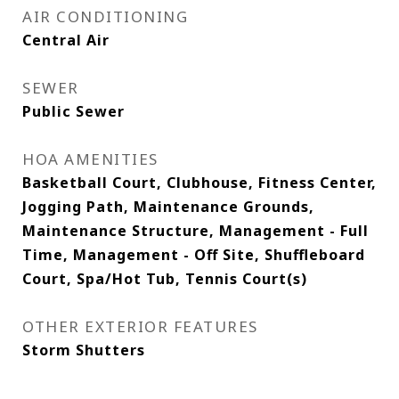
AIR CONDITIONING
Central Air
SEWER
Public Sewer
HOA AMENITIES
Basketball Court, Clubhouse, Fitness Center,
Jogging Path, Maintenance Grounds,
Maintenance Structure, Management - Full
Time, Management - Off Site, Shuffleboard
Court, Spa/Hot Tub, Tennis Court(s)
OTHER EXTERIOR FEATURES
Storm Shutters