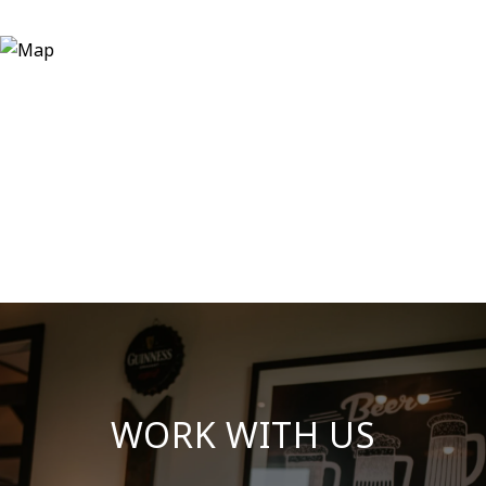
WORK WITH US