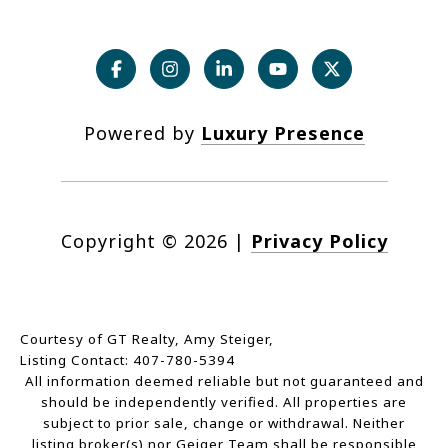
Powered by
Luxury Presence
Copyright ©
2026
|
Privacy Policy
Courtesy of GT Realty, Amy Steiger,
Listing Contact: 407-780-5394
All information deemed reliable but not guaranteed and
should be independently verified. All properties are
subject to prior sale, change or withdrawal. Neither
listing broker(s) nor Geiger Team shall be responsible