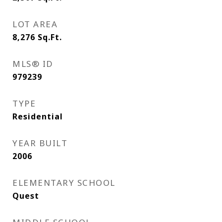
LOT AREA
8,276
Sq.Ft.
MLS® ID
979239
TYPE
Residential
YEAR BUILT
2006
ELEMENTARY SCHOOL
Quest