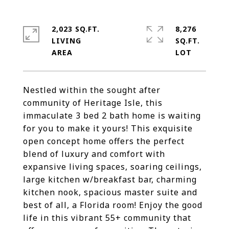
2,023 SQ.FT.
8,276
LIVING
SQ.FT.
Nestled within the sought after
community of Heritage Isle, this
immaculate 3 bed 2 bath home is waiting
for you to make it yours! This exquisite
open concept home offers the perfect
blend of luxury and comfort with
expansive living spaces, soaring ceilings,
large kitchen w/breakfast bar, charming
kitchen nook, spacious master suite and
best of all, a Florida room! Enjoy the good
life in this vibrant 55+ community that