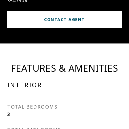
3547904
CONTACT AGENT
FEATURES & AMENITIES
INTERIOR
TOTAL BEDROOMS
3