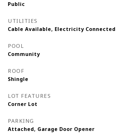
Public
UTILITIES
Cable Available, Electricity Connected
POOL
Community
ROOF
Shingle
LOT FEATURES
Corner Lot
PARKING
Attached, Garage Door Opener