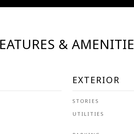
EATURES & AMENITI
EXTERIOR
STORIES
UTILITIES