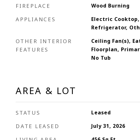
FIREPLACE
Wood Burning
APPLIANCES
Electric Cooktop,
Refrigerator, Ot
OTHER INTERIOR
Ceiling Fan(s), E
FEATURES
Floorplan, Prima
No Tub
AREA & LOT
STATUS
Leased
DATE LEASED
July 31, 2026
LIVING AREA
456
Sq.Ft.