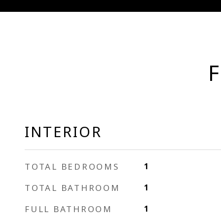
F
INTERIOR
TOTAL BEDROOMS
1
TOTAL BATHROOM
1
FULL BATHROOM
1