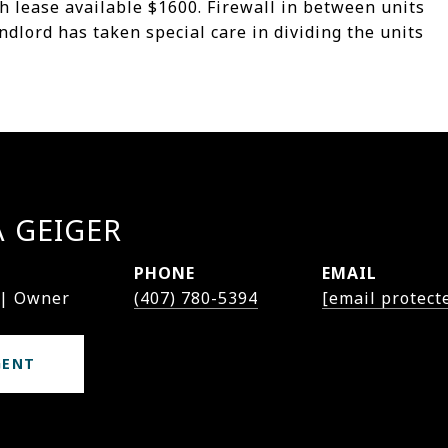
nth lease available $1600. Firewall in between units
ndlord has taken special care in dividing the units
A GEIGER
PHONE
EMAIL
 | Owner
(407) 780-5394
[email protect
GENT