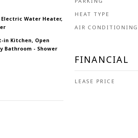
PARKING
HEAT TYPE
 Electric Water Heater,
her
AIR CONDITIONING
at-in Kitchen, Open
ry Bathroom - Shower
FINANCIAL
LEASE PRICE