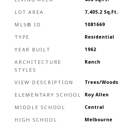
LOT AREA
7,405.2
Sq.Ft.
MLS® ID
1081669
TYPE
Residential
YEAR BUILT
1962
ARCHITECTURE
Ranch
STYLES
VIEW DESCRIPTION
Trees/Woods
ELEMENTARY SCHOOL
Roy Allen
MIDDLE SCHOOL
Central
HIGH SCHOOL
Melbourne