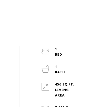
1
1
456 SQ.FT.
LIVING