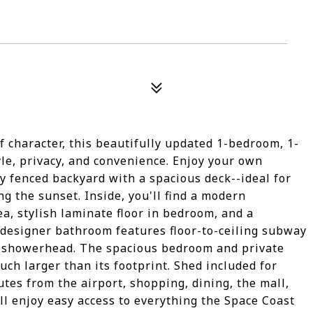
f character, this beautifully updated 1-bedroom, 1-
tyle, privacy, and convenience. Enjoy your own
ly fenced backyard with a spacious deck--ideal for
g the sunset. Inside, you'll find a modern
ea, stylish laminate floor in bedroom, and a
designer bathroom features floor-to-ceiling subway
in showerhead. The spacious bedroom and private
ch larger than its footprint. Shed included for
utes from the airport, shopping, dining, the mall,
ll enjoy easy access to everything the Space Coast