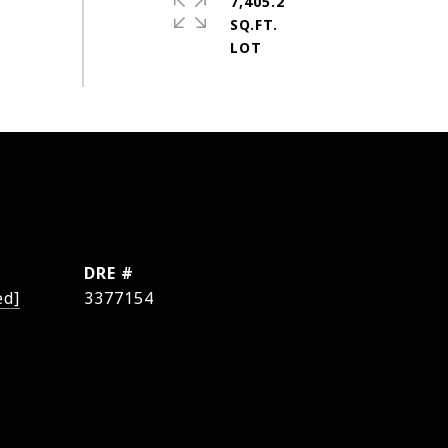
7,405.2
SQ.FT.
DRE #
ed]
3377154