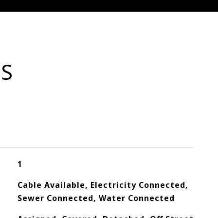
ES
1
Cable Available, Electricity Connected,
Sewer Connected, Water Connected