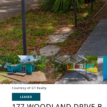
Courtesy of GT Realty
LEASED
177 WOODLAND DRIVE B