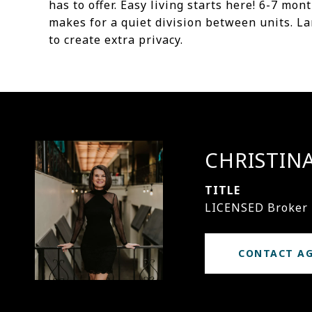
has to offer. Easy living starts here! 6-7 mo
makes for a quiet division between units. La
to create extra privacy.
CHRISTIN
TITLE
LICENSED Broker
CONTACT A