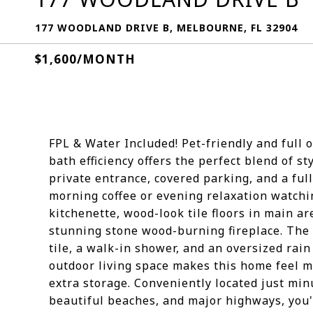
177 WOODLAND DRIVE B, MELBOURNE, FL 32904
$1,600/MONTH
FPL & Water Included! Pet-friendly and full o
bath efficiency offers the perfect blend of s
private entrance, covered parking, and a ful
morning coffee or evening relaxation watchin
kitchenette, wood-look tile floors in main ar
stunning stone wood-burning fireplace. The 
tile, a walk-in shower, and an oversized ra
outdoor living space makes this home feel mu
extra storage. Conveniently located just min
beautiful beaches, and major highways, you'