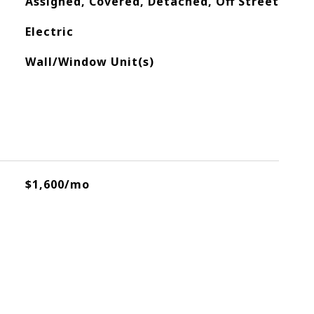
Assigned, Covered, Detached, Off Street
Electric
Wall/Window Unit(s)
$1,600/mo