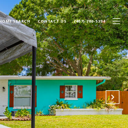
HOME SEARCH
CONTACT US
(407) 780-5394