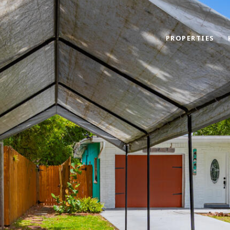
PROPERTIES