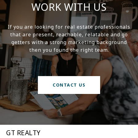
WORK WITH US
If you are looking for real estate professionals
that are present, reachable, relatable and go
getters with a strong marketing background
then you found the right team.
CONTACT US
GT REALTY