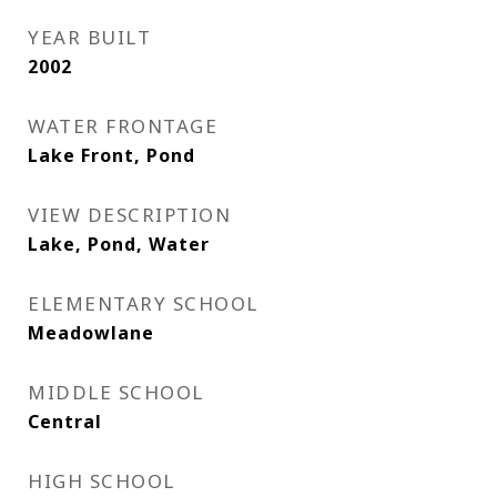
YEAR BUILT
2002
WATER FRONTAGE
Lake Front, Pond
VIEW DESCRIPTION
Lake, Pond, Water
ELEMENTARY SCHOOL
Meadowlane
MIDDLE SCHOOL
Central
HIGH SCHOOL