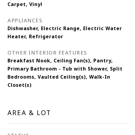
Carpet, Vinyl
APPLIANCES
Dishwasher, Electric Range, Electric Water
Heater, Refrigerator
OTHER INTERIOR FEATURES
Breakfast Nook, Ceiling Fan(s), Pantry,
Primary Bathroom - Tub with Shower, Split
Bedrooms, Vaulted Ceiling(s), Walk-In
Closet(s)
AREA & LOT