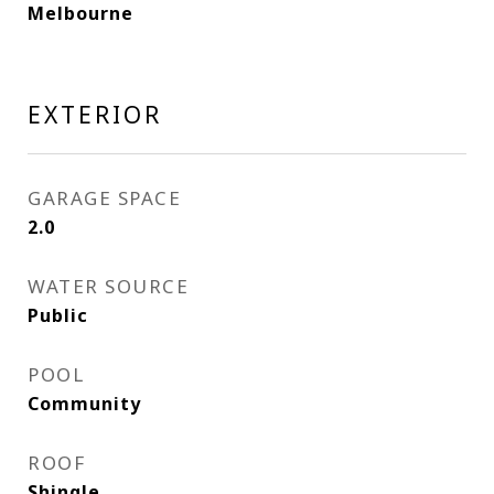
Melbourne
EXTERIOR
GARAGE SPACE
2.0
WATER SOURCE
Public
POOL
Community
ROOF
Shingle