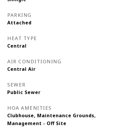
PARKING
Attached
HEAT TYPE
Central
AIR CONDITIONING
Central Air
SEWER
Public Sewer
HOA AMENITIES
Clubhouse, Maintenance Grounds,
Management - Off Site