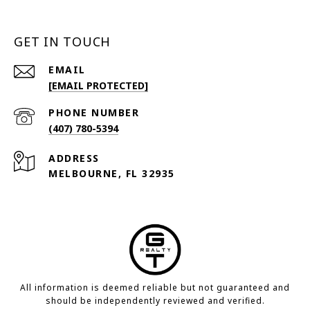
GET IN TOUCH
EMAIL
[EMAIL PROTECTED]
PHONE NUMBER
(407) 780-5394
ADDRESS
MELBOURNE, FL 32935
All information is deemed reliable but not guaranteed and
should be independently reviewed and verified.