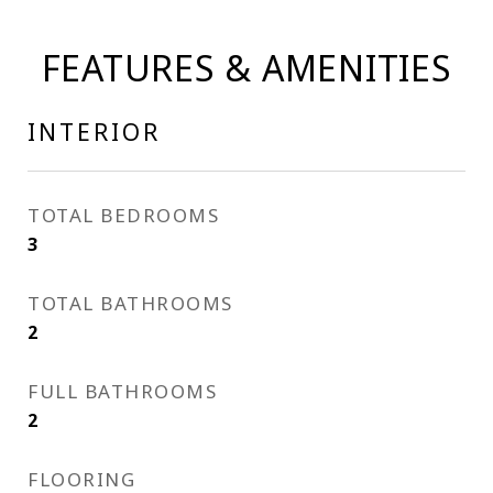
FEATURES & AMENITIES
INTERIOR
TOTAL BEDROOMS
3
TOTAL BATHROOMS
2
FULL BATHROOMS
2
FLOORING