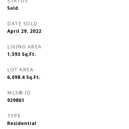
STATUS
Sold
DATE SOLD
April 29, 2022
LIVING AREA
1,593
Sq.Ft.
LOT AREA
6,098.4
Sq.Ft.
MLS® ID
929861
TYPE
Residential