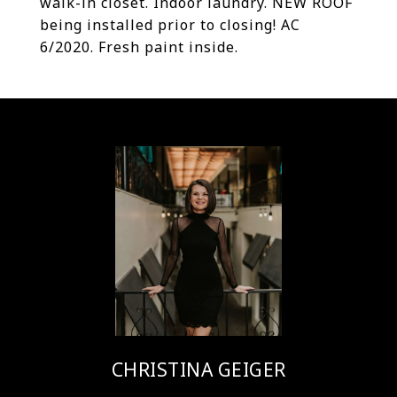
walk-in closet. Indoor laundry. NEW ROOF
being installed prior to closing! AC
6/2020. Fresh paint inside.
CHRISTINA GEIGER