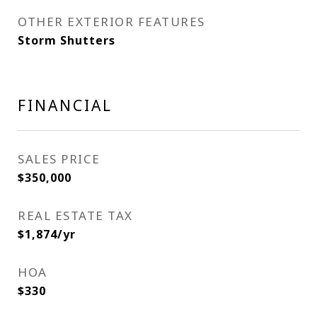
OTHER EXTERIOR FEATURES
Storm Shutters
FINANCIAL
SALES PRICE
$350,000
REAL ESTATE TAX
$1,874/yr
HOA
$330