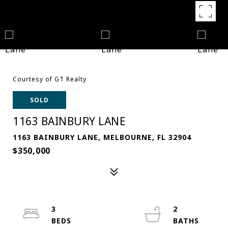
Courtesy of GT Realty
SOLD
1163 BAINBURY LANE
1163 BAINBURY LANE, MELBOURNE, FL 32904
$350,000
3
2