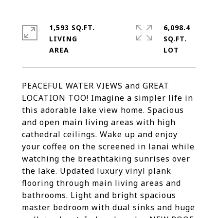
1,593 SQ.FT.
6,098.4
LIVING
SQ.FT.
PEACEFUL WATER VIEWS and GREAT
LOCATION TOO! Imagine a simpler life in
this adorable lake view home. Spacious
and open main living areas with high
cathedral ceilings. Wake up and enjoy
your coffee on the screened in lanai while
watching the breathtaking sunrises over
the lake. Updated luxury vinyl plank
flooring through main living areas and
bathrooms. Light and bright spacious
master bedroom with dual sinks and huge