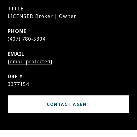
TITLE
LICENSED Broker | Owner
PHONE
(407) 780-5394
EMAIL
[email protected]
DRE #
3377154
CONTACT AGENT