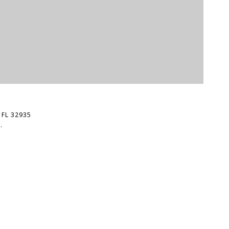
$
 FL 32935
7
.
5