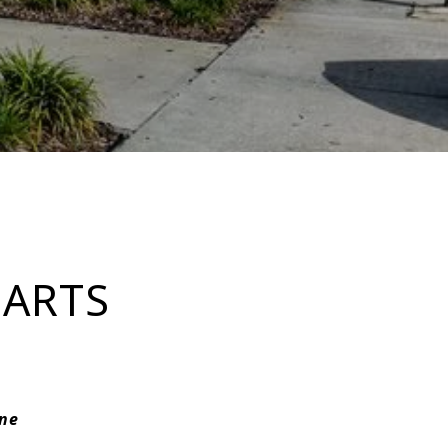
 ARTS
rne