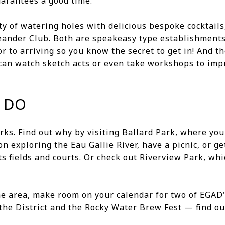
uarantees a good time.
y of watering holes with delicious bespoke cocktails
eander Club. Both are speakeasy type establishments
 to arriving so you know the secret to get in! And t
can watch sketch acts or even take workshops to im
 DO
arks. Find out why by visiting
Ballard Park
, where you
on exploring the Eau Gallie River, have a picnic, or g
ts fields and courts. Or check out
Riverview Park
, whi
the area, make room on your calendar for two of EGA
the District and the Rocky Water Brew Fest — find ou