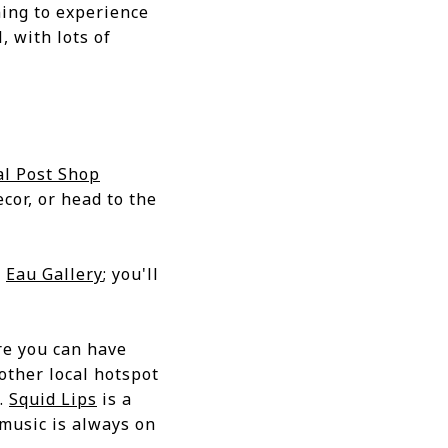
ing to experience
, with lots of
al Post Shop
ecor, or head to the
d
Eau Gallery
; you'll
re you can have
other local hotspot
y.
Squid Lips
is a
 music is always on