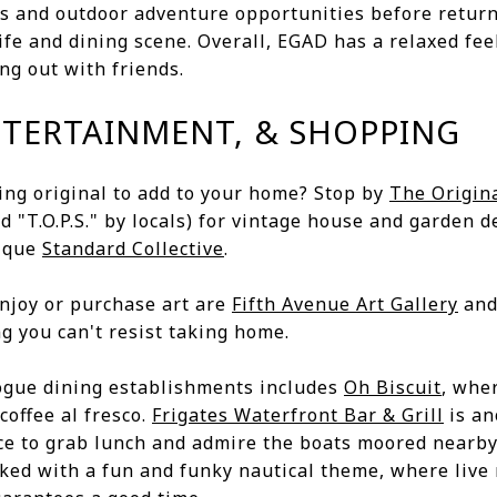
s and outdoor adventure opportunities before return
life and dining scene. Overall, EGAD has a relaxed feel
ng out with friends.
NTERTAINMENT, & SHOPPING
ing original to add to your home? Stop by
The Origin
ed "T.O.P.S." by locals) for vintage house and garden d
tique
Standard Collective
.
enjoy or purchase art are
Fifth Avenue Art Gallery
an
ng you can't resist taking home.
ogue dining establishments includes
Oh Biscuit
, whe
coffee al fresco.
Frigates Waterfront Bar & Grill
is an
ace to grab lunch and admire the boats moored nearb
ked with a fun and funky nautical theme, where live