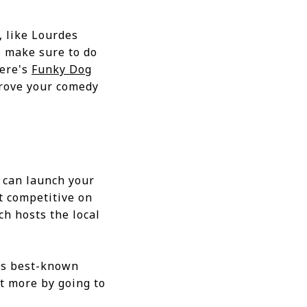
, like Lourdes
 make sure to do
here's
Funky Dog
prove your comedy
 can launch your
et competitive on
ch hosts the local
D's best-known
t more by going to