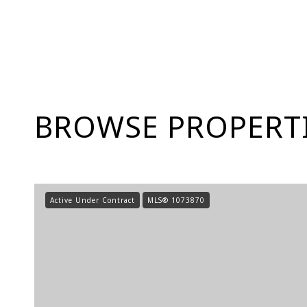
BROWSE PROPERTI
Active Under Contract
MLS® 1073870