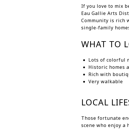
If you love to mix 
Eau Gallie Arts Dis
Community is rich w
single-family homes
WHAT TO 
Lots of colorful
Historic homes 
Rich with bouti
Very walkable
LOCAL LIFE
Those fortunate eno
scene who enjoy a h