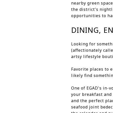
nearby green space
the district's night
opportunities to ha
DINING, E
Looking for someth
(affectionately call
artsy lifestyle bou
Favorite places to 
likely find somethi
One of EGAD's in-v
your breakfast and 
and the perfect pl
seafood joint bedec