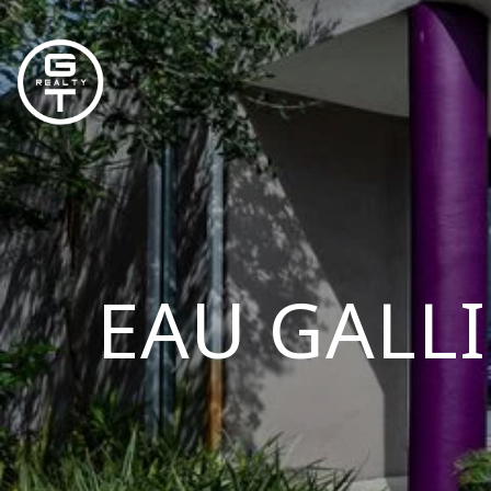
EAU GALLI