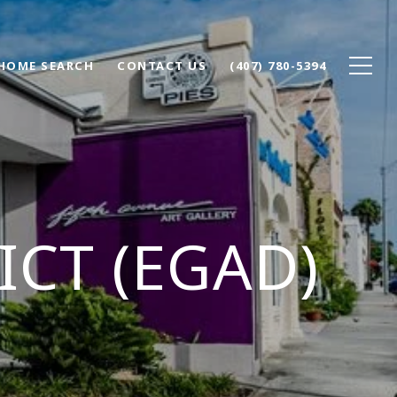
HOME SEARCH
CONTACT US
(407) 780-5394
ICT (EGAD)