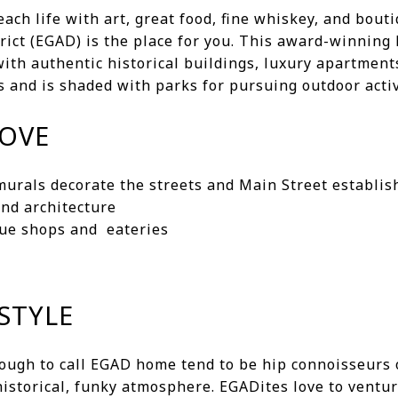
beach life with art, great food, fine whiskey, and bou
trict (EGAD) is the place for you. This award-winning
ith authentic historical buildings, luxury apartment
 and is shaded with parks for pursuing outdoor activ
LOVE
 murals decorate the streets and Main Street establi
and architecture
que shops and eateries
STYLE
ugh to call EGAD home tend to be hip connoisseurs o
istorical, funky atmosphere. EGADites love to ventu