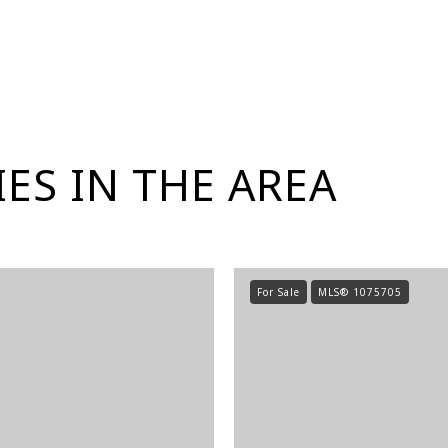
ES IN THE AREA
For Sale
MLS® 1075705