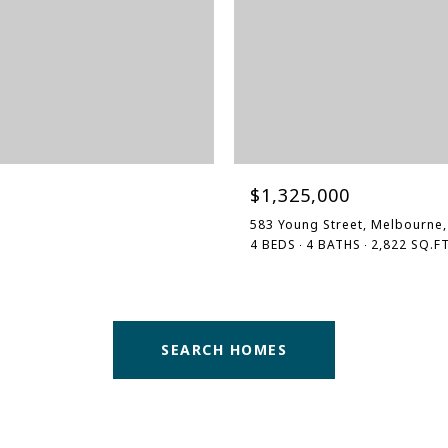
$1,325,000
583 Young Street, Melbourne,
4 BEDS
4 BATHS
2,822 SQ.FT
SEARCH HOMES