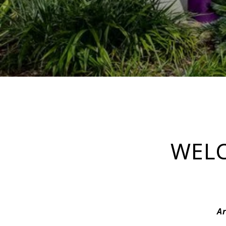
WELC
Ar