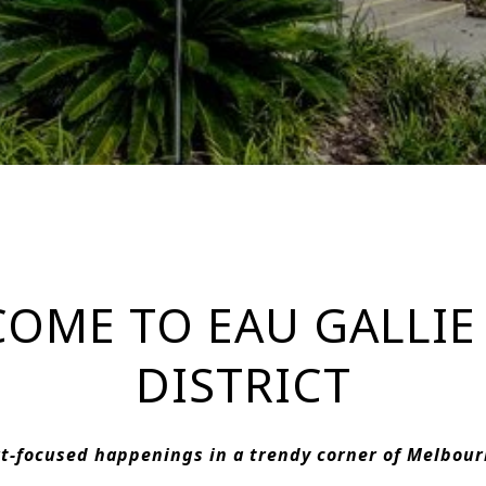
OME TO EAU GALLIE
DISTRICT
t-focused happenings in a trendy corner of Melbou