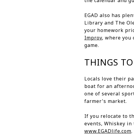
the calendar and g
EGAD also has plent
Library and The Ol
your homework prior
Improv
, where you 
game.
THINGS TO
Locals love their p
boat for an afterno
one of several spor
farmer's market.
If you relocate to 
events, Whiskey in 
www.EGADlife.com
.