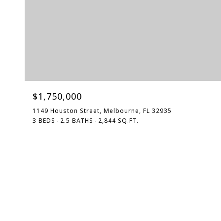
$1,750,000
1149 Houston Street, Melbourne, FL 32935
3 BEDS
2.5 BATHS
2,844 SQ.FT.