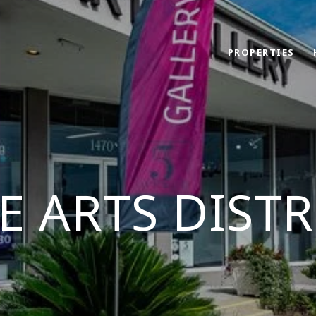
PROPERTIES
E ARTS DISTR