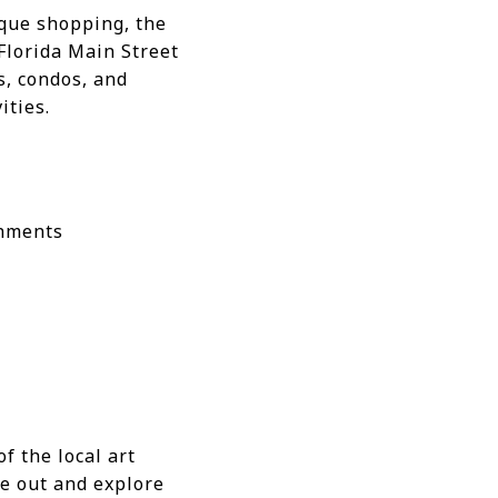
tique shopping, the
 Florida Main Street
s, condos, and
ities.
shments
f the local art
re out and explore